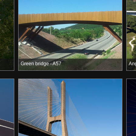
Green bridge - A57
Ang