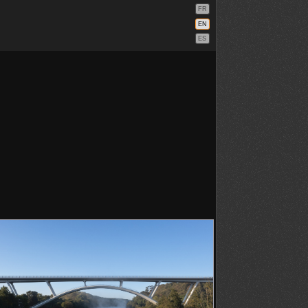
FR
EN
ES