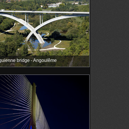
uienne bridge - Angoulême