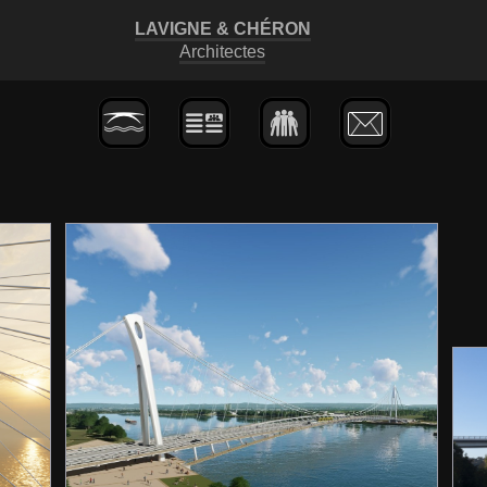
LAVIGNE
&
CHÉRON
Architectes