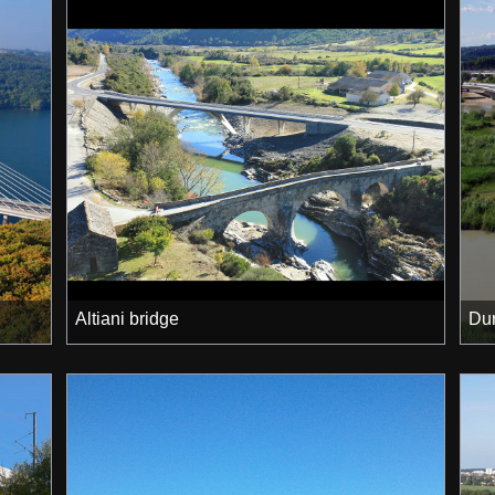
Altiani bridge
Dur