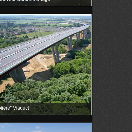
tière" Viaduct