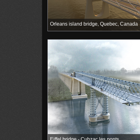
Orleans island bridge, Quebec, Canada
Eiffel bridge - Cubzac les ponts