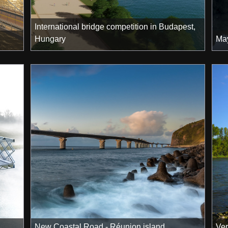
International bridge competition in Budapest,
Hungary
May
New Coastal Road - Réunion island
Ver