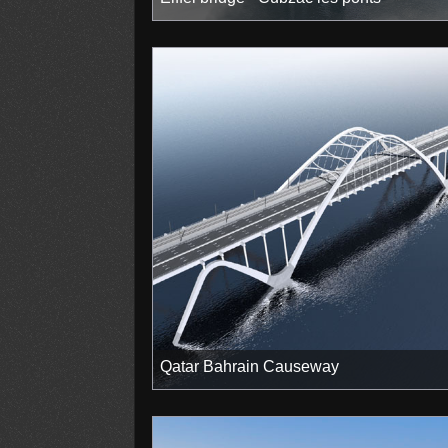
Qatar Bahrain Causeway