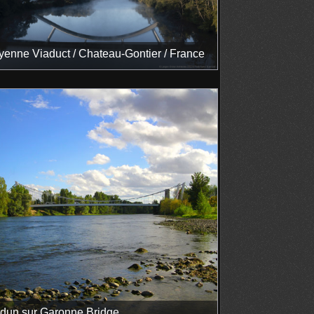
enne Viaduct / Chateau-Gontier / France
dun sur Garonne Bridge