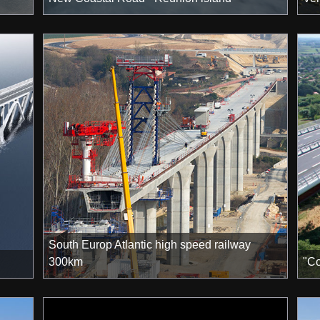
South Europ Atlantic high speed railway
300km
"Co