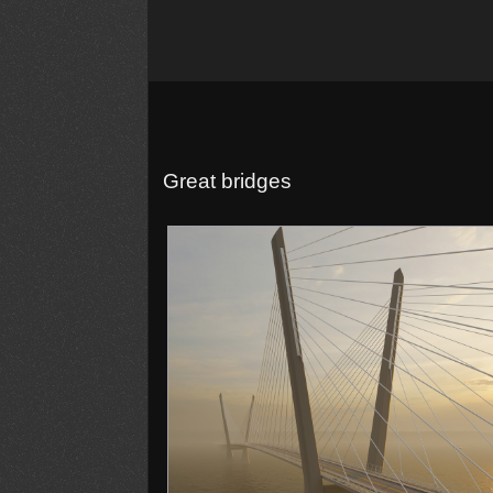
Great bridges