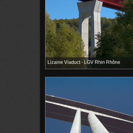
Lizaine Viaduct - LGV Rhin Rhône