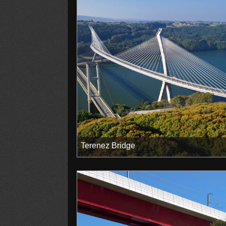
Terenez Bridge