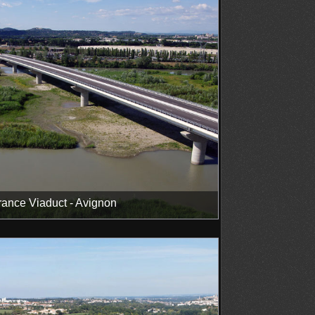
ance Viaduct - Avignon